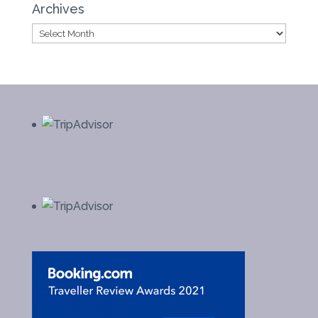
Archives
Archives