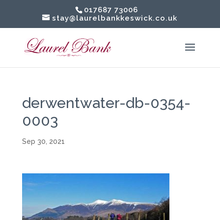
017687 73006
stay@laurelbankkeswick.co.uk
derwentwater-db-0354-
0003
Sep 30, 2021