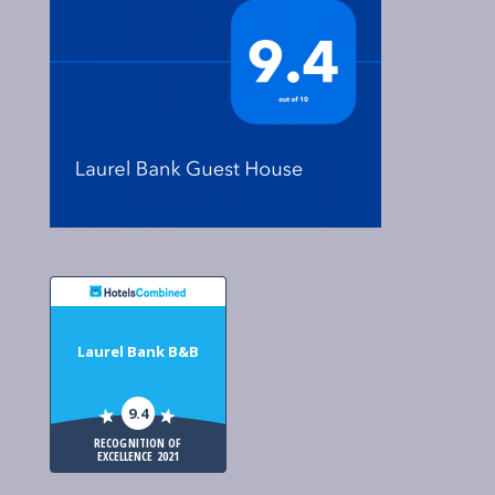
Laurel Bank B&B
9.4
RECOGNITION OF
EXCELLENCE 2021