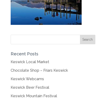
Recent Posts
Keswick Local Market
Chocolate Shop – Friars Keswick
Keswick Webcams
Keswick Beer Festival
Keswick Mountain Festival