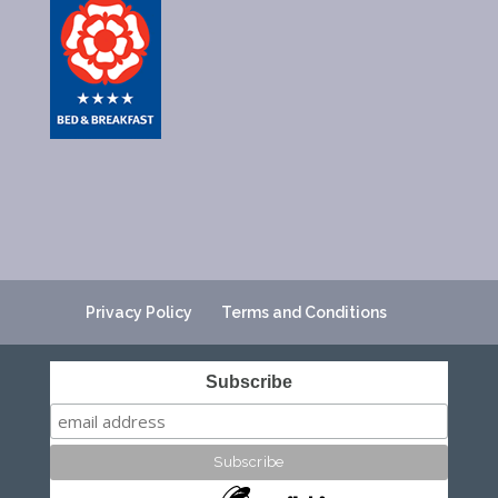
Privacy Policy
Terms and Conditions
Subscribe