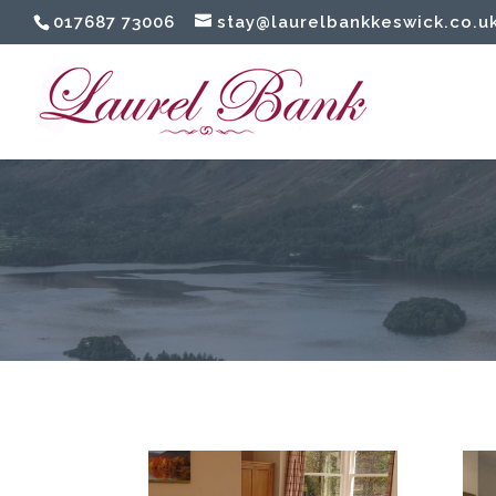
017687 73006
stay@laurelbankkeswick.co.u