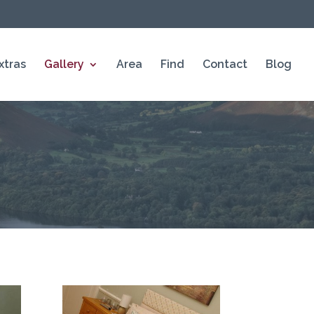
xtras
Gallery
Area
Find
Contact
Blog