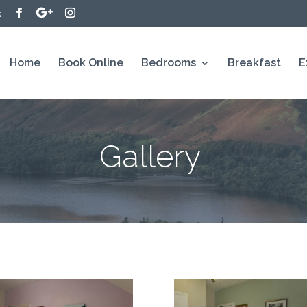
k
Home
Book Online
Bedrooms
Breakfast
E
Gallery