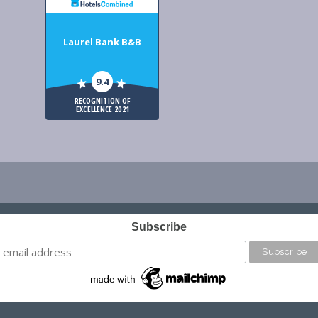
Laurel Bank B&B
9.4
RECOGNITION OF
EXCELLENCE 2021
Subscribe