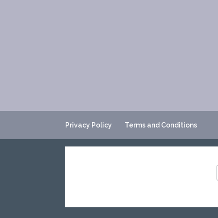
Privacy Policy
Terms and Conditions