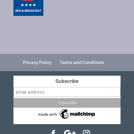
Privacy Policy
Terms and Conditions
Subscribe