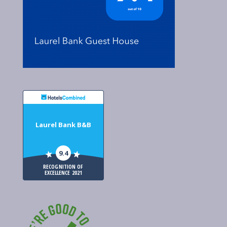
Laurel Bank B&B
9.4
RECOGNITION OF
EXCELLENCE 2021