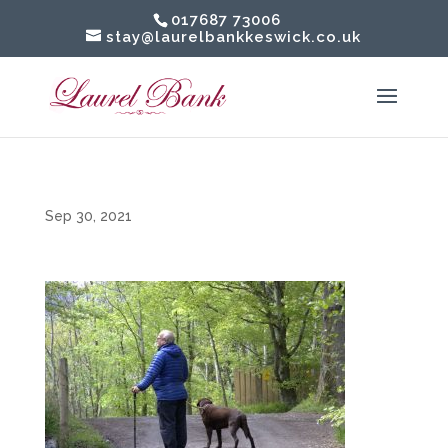
017687 73006
stay@laurelbankkeswick.co.uk
Sep 30, 2021