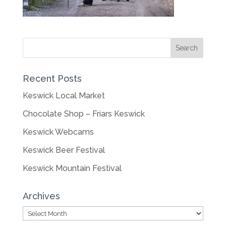
Recent Posts
Keswick Local Market
Chocolate Shop – Friars Keswick
Keswick Webcams
Keswick Beer Festival
Keswick Mountain Festival
Archives
Archives