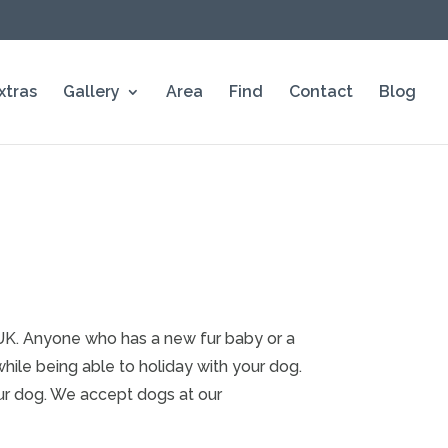
xtras
Gallery
Area
Find
Contact
Blog
e UK. Anyone who has a new fur baby or a
ile being able to holiday with your dog.
ur dog. We accept dogs at our