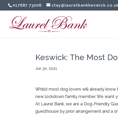
017687 73006
stay@laurelbankkeswick.co.u
Keswick: The Most Dog
Jun 30, 2021
Whilst most dog lovers will already know 
new lockdown family member. We want you 
At
Laurel
Bank
, we are a Dog-Friendly Gu
guesthouse by prior arrangement and a sm