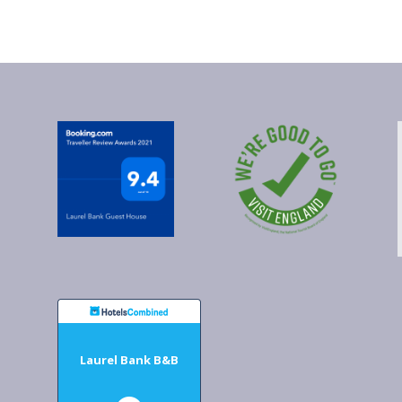
Laurel Bank B&B