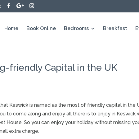
k
Home
Book Online
Bedrooms
Breakfast
E
-friendly Capital in the UK
that Keswick is named as the most of friendly capital in th
to come along and enjoy all there is to enjoy in Keswick wh
est House. So you can enjoy your holiday without missing yo
all extra charge.