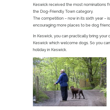
Keswick received the most nominations fr
the Dog-Friendly Town category.
The competition – now in its sixth year – 
encouraging more places to be dog friend
In Keswick, you can practically bring your 
Keswick which welcome dogs. So you can bri
holiday in Keswick.