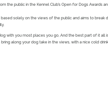
om the public in the Kennel Club’s Open for Dogs Awards an
is based solely on the views of the public and aims to break 
ly.
dog with you most places you go, And the best part of it all is
ng along your dog take in the views, with a nice cold drink a