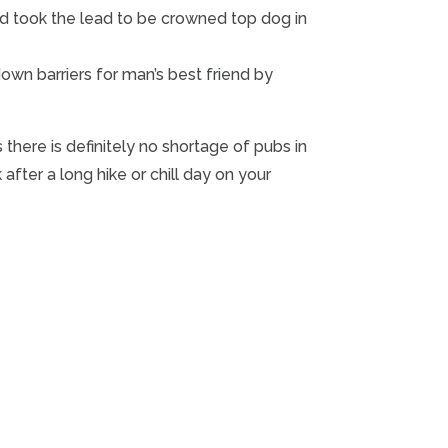
d took the lead to be crowned top dog in
down barriers for man’s best friend by
 there is definitely no shortage of pubs in
fter a long hike or chill day on your