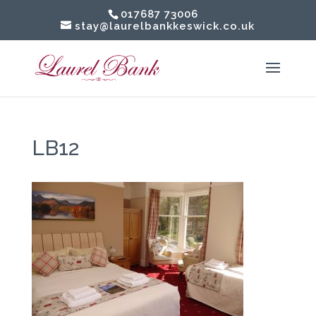
017687 73006
stay@laurelbankkeswick.co.uk
LB12