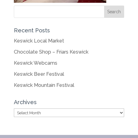
Recent Posts
Keswick Local Market
Chocolate Shop – Friars Keswick
Keswick Webcams
Keswick Beer Festival
Keswick Mountain Festival
Archives
Archives