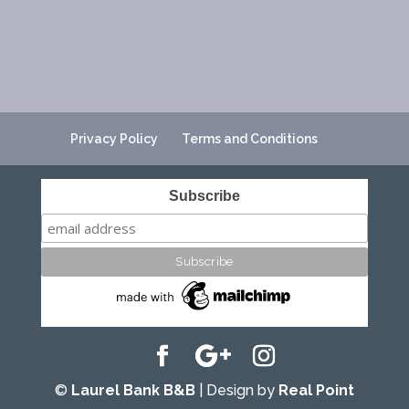
Privacy Policy
Terms and Conditions
Subscribe
©
Laurel Bank B&B
| Design by
Real Point