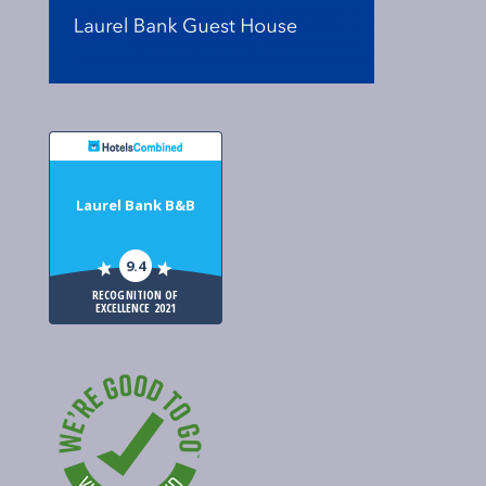
Laurel Bank B&B
9.4
RECOGNITION OF
EXCELLENCE 2021