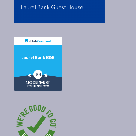
Laurel Bank B&B
9.4
RECOGNITION OF
EXCELLENCE 2021