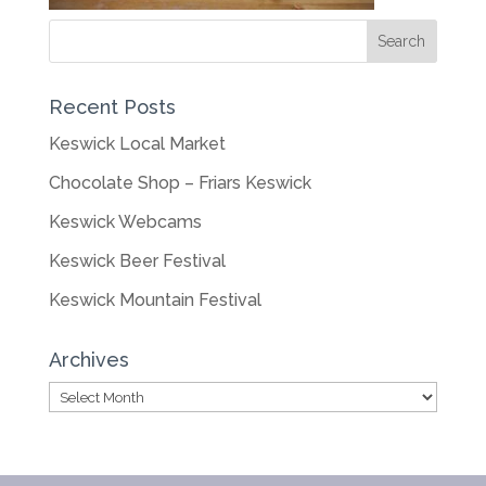
Recent Posts
Keswick Local Market
Chocolate Shop – Friars Keswick
Keswick Webcams
Keswick Beer Festival
Keswick Mountain Festival
Archives
Archives