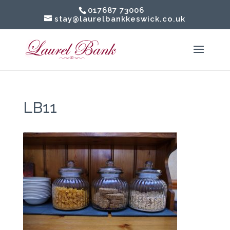
017687 73006
stay@laurelbankkeswick.co.uk
LB11