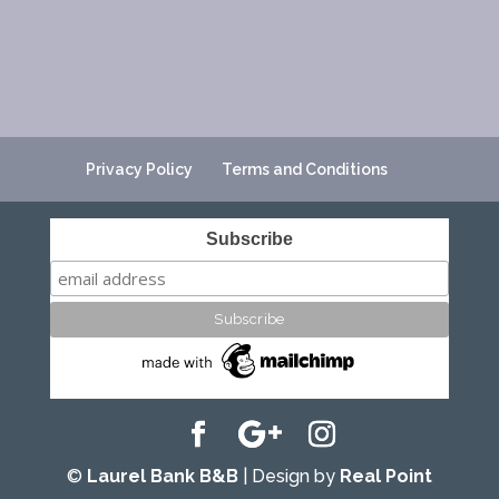
Privacy Policy
Terms and Conditions
Subscribe
©
Laurel Bank B&B
| Design by
Real Point