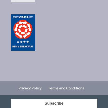
Privacy Policy
Terms and Conditions
Subscribe