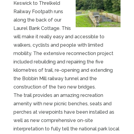
Keswick to Threlkeld
Railway Footpath runs
along the back of our
Laurel Bank Cottage. This
will make it really easy and accessible to
walkers, cyclists and people with limited
mobility. The extensive reconnection project
included rebuilding and repairing the five
kilometres of trail, re-opening and extending
the Bobbin Mill railway tunnel and the
construction of the two new bridges.
The trail provides an amazing recreation
amenity with new picnic benches, seats and
perches at viewpoints have been installed as
well as new comprehensive on-site
interpretation to fully tell the national park local