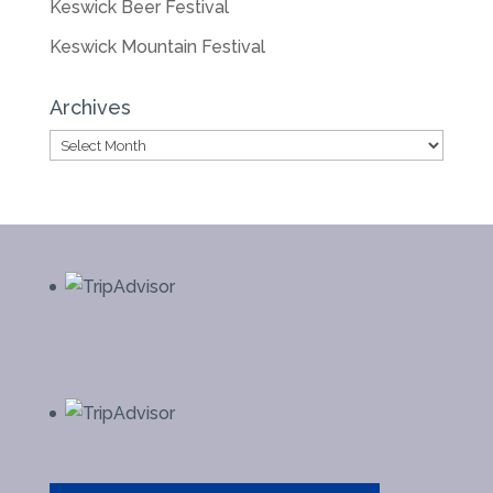
Keswick Beer Festival
Keswick Mountain Festival
Archives
Archives