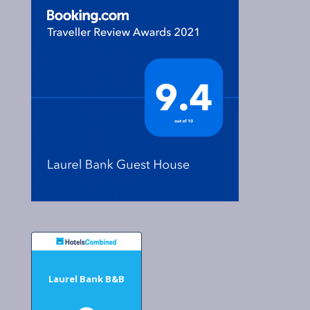
Laurel Bank B&B