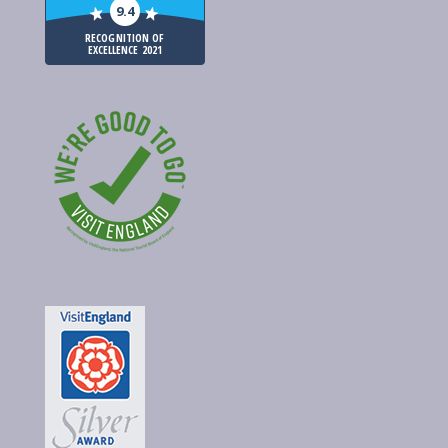
9.4
RECOGNITION OF
EXCELLENCE 2021