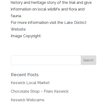
history and heritage story of the trial and give
information on local wildlife and flora and
fauna.
For more information visit the
Lake District
Website
Image Copyright:
Recent Posts
Keswick Local Market
Chocolate Shop – Friars Keswick
Keswick Webcams