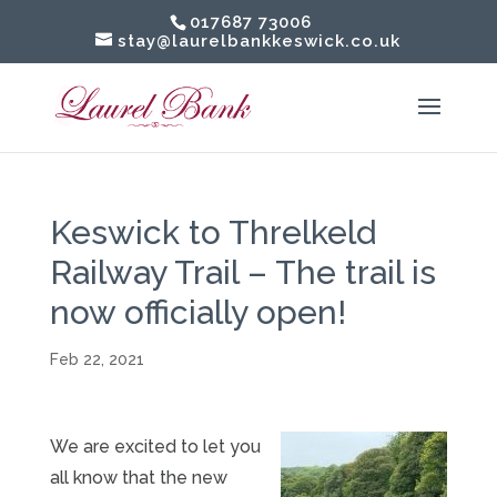
017687 73006
stay@laurelbankkeswick.co.uk
Keswick to Threlkeld
Railway Trail – The trail is
now officially open!
Feb 22, 2021
We are excited to let you
all know that the new